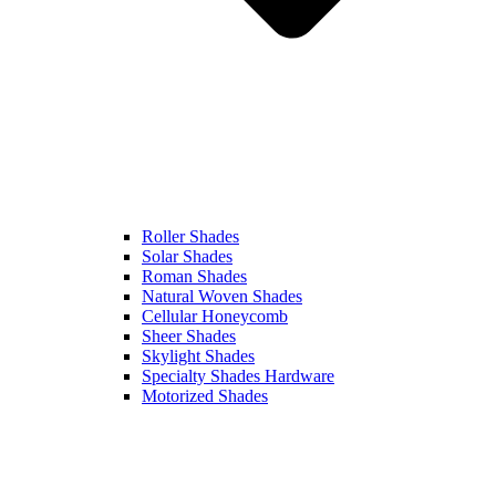
Roller Shades
Solar Shades
Roman Shades
Natural Woven Shades
Cellular Honeycomb
Sheer Shades
Skylight Shades
Specialty Shades Hardware
Motorized Shades