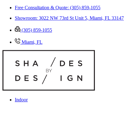
Free Consultation & Quote: (305) 859-1055
Showroom: 3022 NW 73rd St Unit 5, Miami, FL 33147
(305) 859-1055
Miami, FL
Indoor