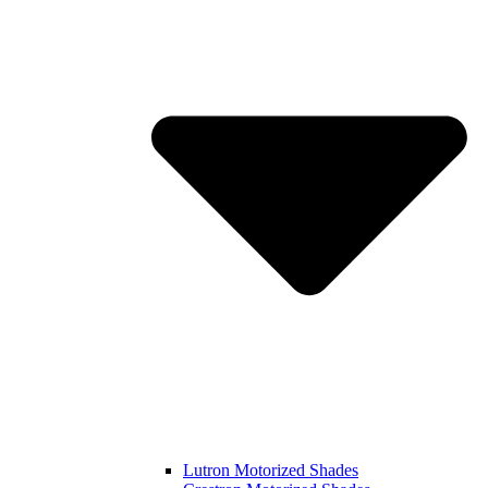
Lutron Motorized Shades