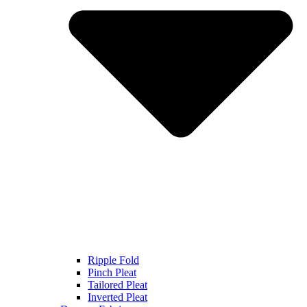
Ripple Fold
Pinch Pleat
Tailored Pleat
Inverted Pleat