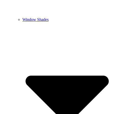
Window Shades