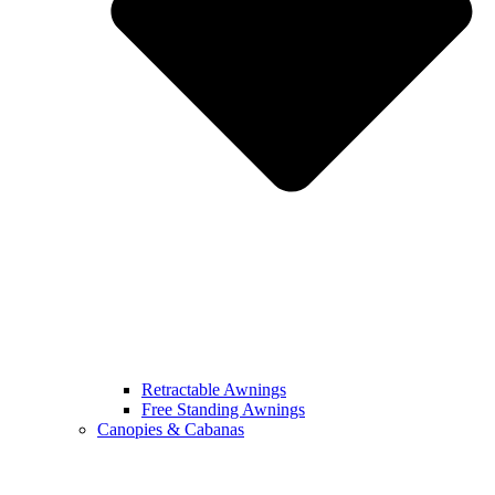
Retractable Awnings
Free Standing Awnings
Canopies & Cabanas