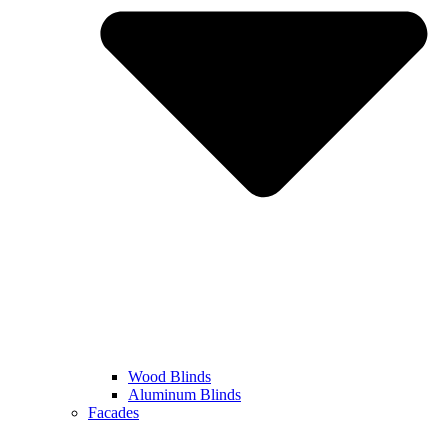
Wood Blinds
Aluminum Blinds
Facades