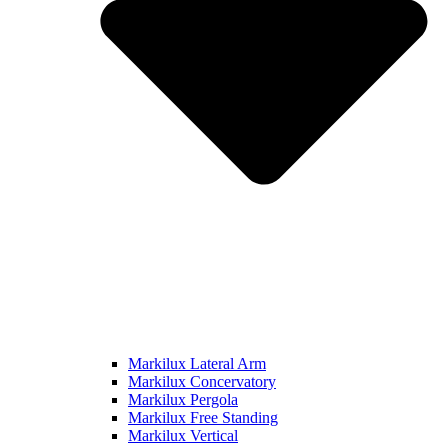
Markilux Lateral Arm
Markilux Concervatory
Markilux Pergola
Markilux Free Standing
Markilux Vertical