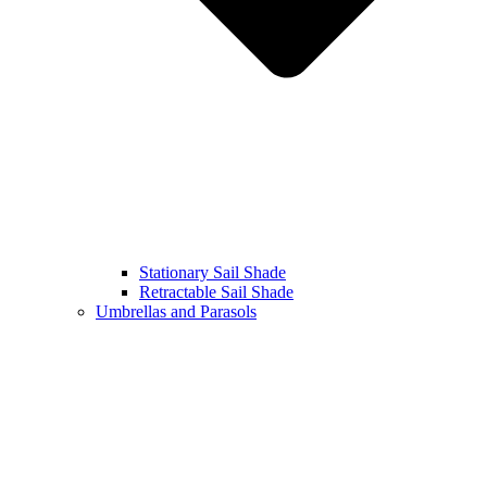
Stationary Sail Shade
Retractable Sail Shade
Umbrellas and Parasols