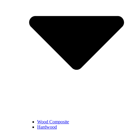
Wood Composite
Hardwood