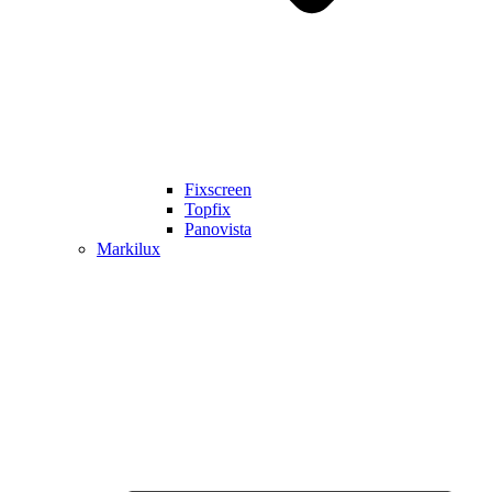
Fixscreen
Topfix
Panovista
Markilux