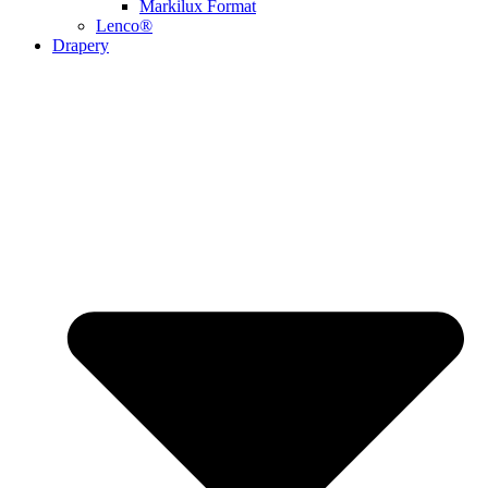
Markilux Format
Lenco®
Drapery