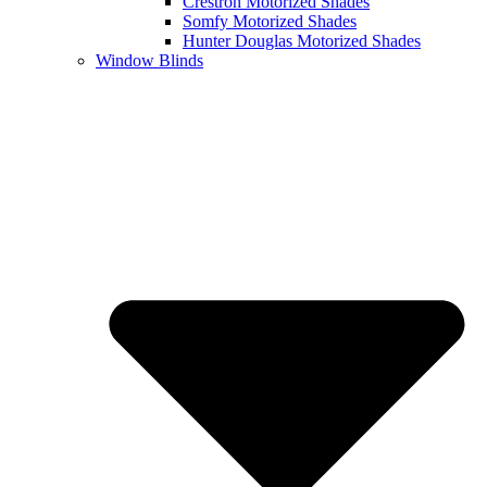
Crestron Motorized Shades
Somfy Motorized Shades
Hunter Douglas Motorized Shades
Window Blinds