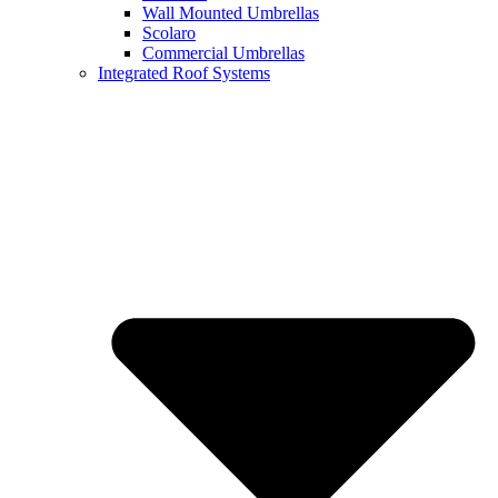
Wall Mounted Umbrellas
Scolaro
Commercial Umbrellas
Integrated Roof Systems