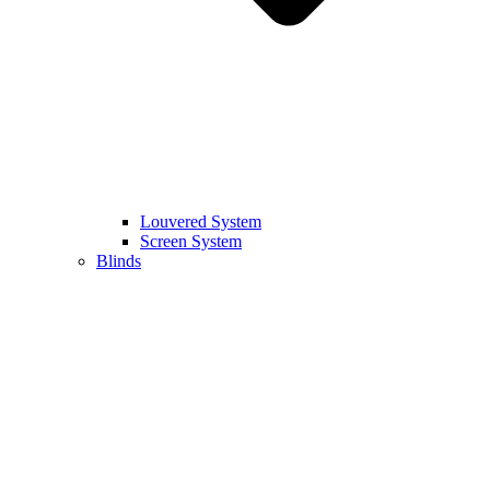
Louvered System
Screen System
Blinds