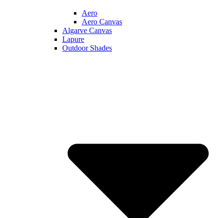
Aero
Aero Canvas
Algarve Canvas
Lapure
Outdoor Shades