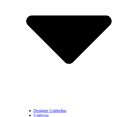
Designer Umbrellas
Umbrosa