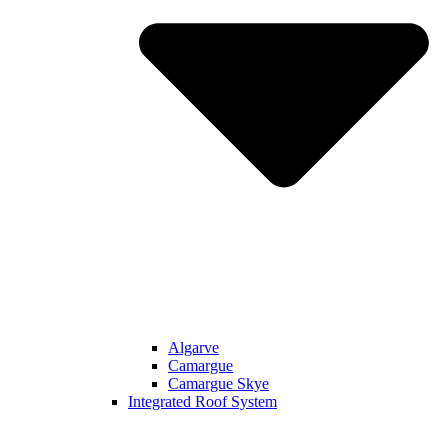
Algarve
Camargue
Camargue Skye
Integrated Roof System