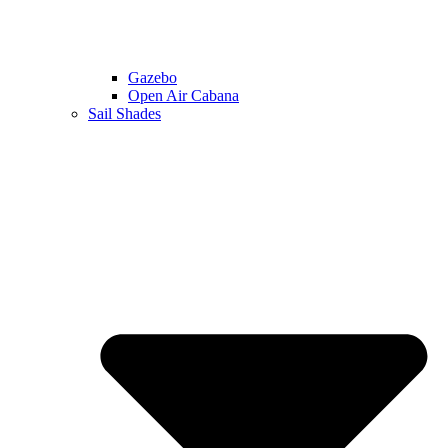
Gazebo
Open Air Cabana
Sail Shades