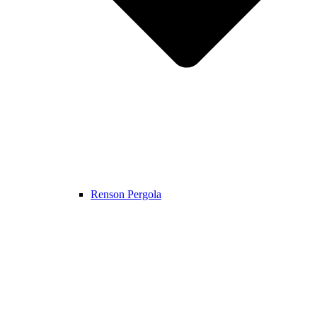
Renson Pergola