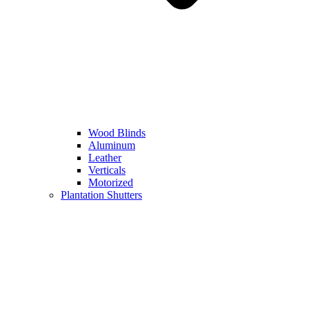
Wood Blinds
Aluminum
Leather
Verticals
Motorized
Plantation Shutters