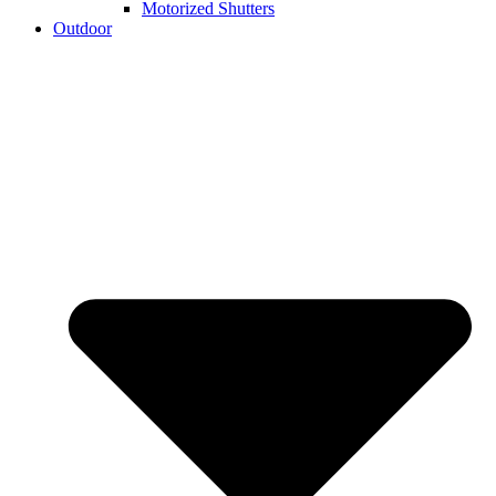
Motorized Shutters
Outdoor