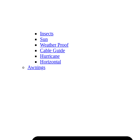
Insects
Sun
Weather Proof
Cable Guide
Hurricane
Horizontal
Awnings