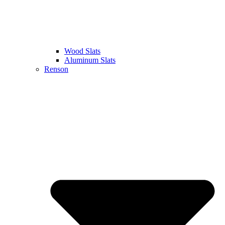
Wood Slats
Aluminum Slats
Renson