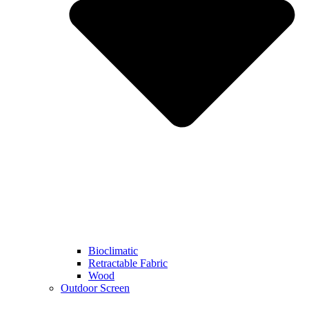
Bioclimatic
Retractable Fabric
Wood
Outdoor Screen